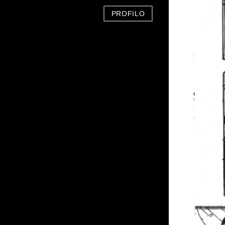
PROFILO