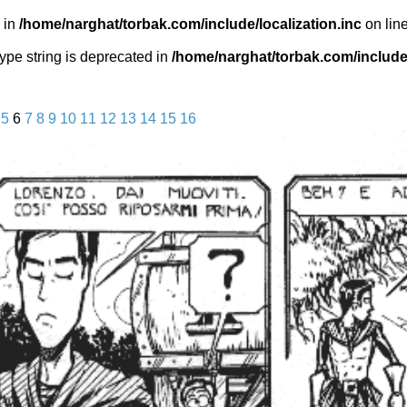
 in
/home/narghat/torbak.com/include/localization.inc
on lin
 type string is deprecated in
/home/narghat/torbak.com/include/
5
6
7
8
9
10
11
12
13
14
15
16