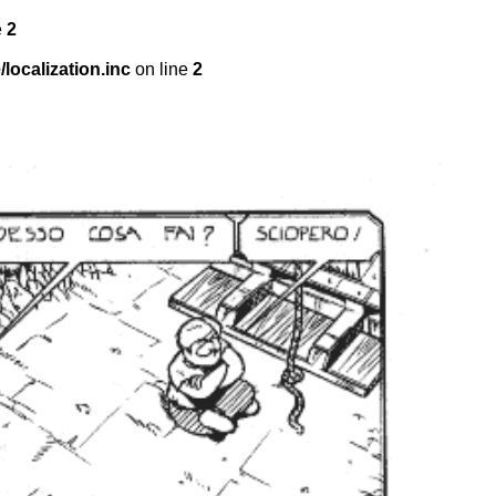
e
2
localization.inc
on line
2