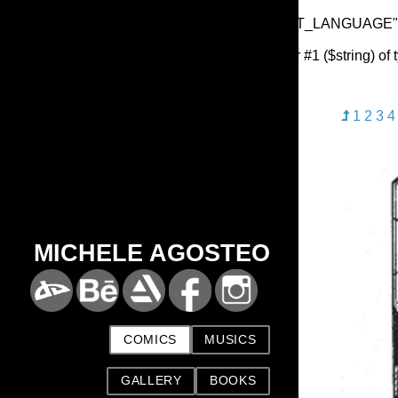
Warning
: Undefined array key "HTTP_ACCEPT_LANGUAGE"
Deprecated
: substr(): Passing null to parameter #1 ($string) of
1
2
3
4
MICHELE AGOSTEO
COMICS
MUSICS
GALLERY
BOOKS