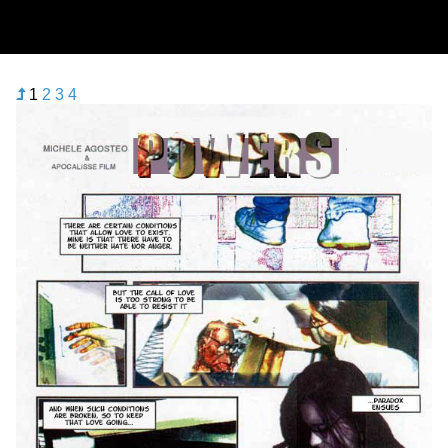
1
2
3
4