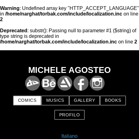
Warning
: Undefined array key "HTTP_ACCEPT_LANGUAGE"
in
/home/narghat/torbak.com/include/localization.inc
on line
2
Deprecated
: substr(): Passing null to parameter #1 ($string) of
type string is deprecated in
/home/narghat/torbak.com/include/localization.inc
on line
2
MICHELE AGOSTEO
COMICS
MUSICS
GALLERY
BOOKS
PROFILO
Italiano