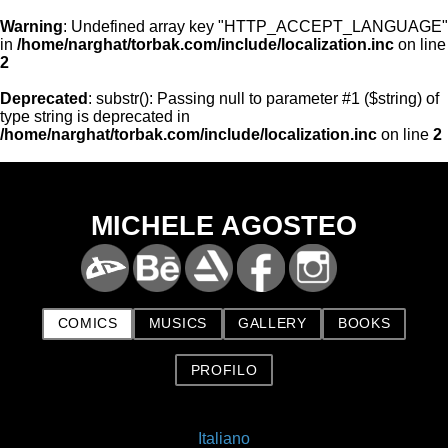
Warning
: Undefined array key "HTTP_ACCEPT_LANGUAGE"
in
/home/narghat/torbak.com/include/localization.inc
on line
2
Deprecated
: substr(): Passing null to parameter #1 ($string) of
type string is deprecated in
/home/narghat/torbak.com/include/localization.inc
on line
2
MICHELE AGOSTEO
COMICS
MUSICS
GALLERY
BOOKS
PROFILO
Italiano