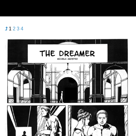
1
2
3
4