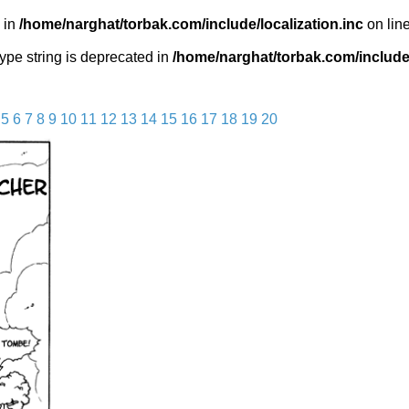
 in
/home/narghat/torbak.com/include/localization.inc
on lin
 type string is deprecated in
/home/narghat/torbak.com/include/
5
6
7
8
9
10
11
12
13
14
15
16
17
18
19
20