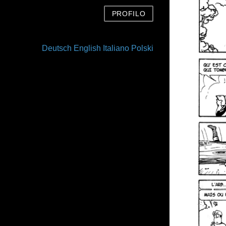
PROFILO
Deutsch
English
Italiano
Polski