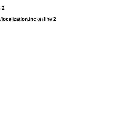
e
2
localization.inc
on line
2