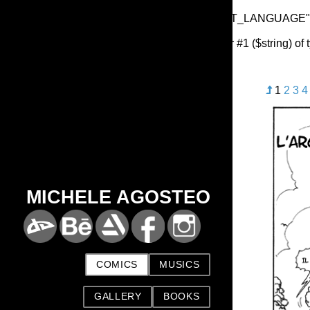
Warning
: Undefined array key "HTTP_ACCEPT_LANGUAGE"
Deprecated
: substr(): Passing null to parameter #1 ($string) of
1
2
3
4
MICHELE AGOSTEO
COMICS
MUSICS
GALLERY
BOOKS